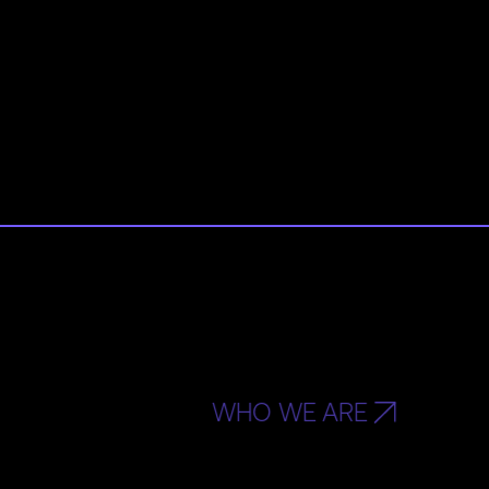
WHO WE ARE