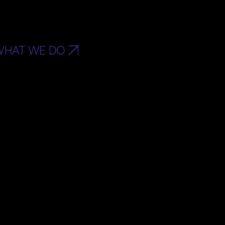
WHAT WE DO