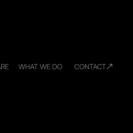
ARE
WHAT WE DO
CONTACT