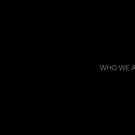
WHO WE 