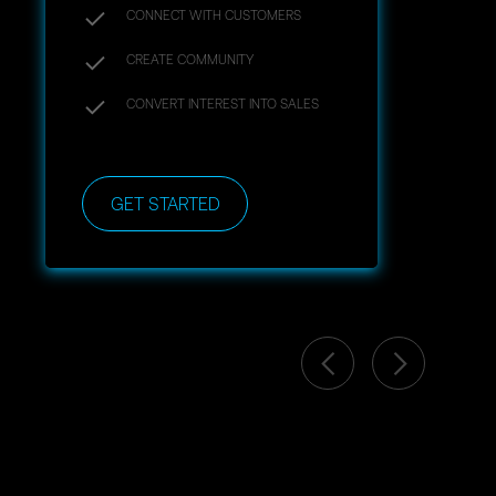
CONNECT WITH CUSTOMERS
CREATE COMMUNITY
CONVERT INTEREST INTO SALES
GET STARTED