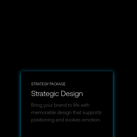
STRATEGY PACKAGE
Strategic Design
Bring your brand to life with
memorable design that supports
positioning and evokes emotion.