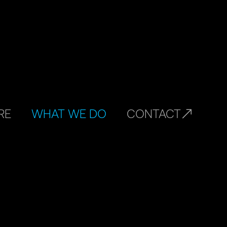
RE
WHAT WE DO
CONTACT