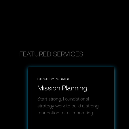
FEATURED SERVICES
STRATEGY PACKAGE
Mission Planning
Start strong. Foundational
strategy work to build a strong
foundation for all marketing.