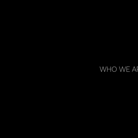
WHO WE A