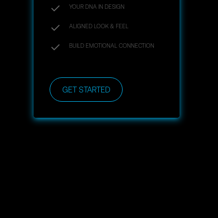
YOUR DNA IN DESIGN
ALIGNED LOOK & FEEL
BUILD EMOTIONAL CONNECTION
GET STARTED