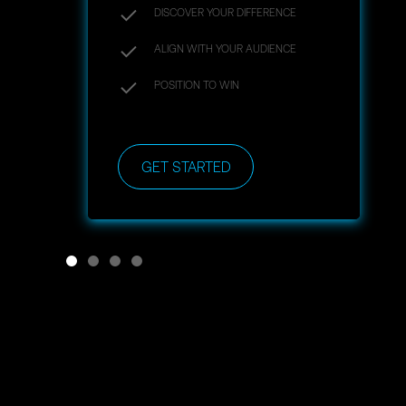
DISCOVER YOUR DIFFERENCE
ALIGN WITH YOUR AUDIENCE
POSITION TO WIN
GET STARTED