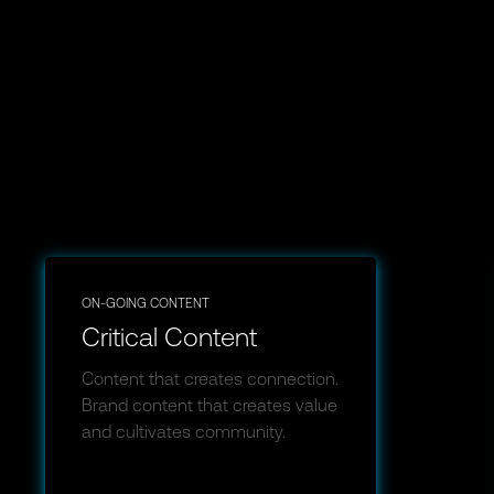
ON-GOING CONTENT
Critical Content
Content that creates connection.
Brand content that creates value
and cultivates community.